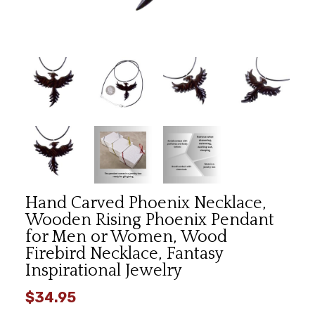
Hand Carved Phoenix Necklace,
Wooden Rising Phoenix Pendant
for Men or Women, Wood
Firebird Necklace, Fantasy
Inspirational Jewelry
$34.95