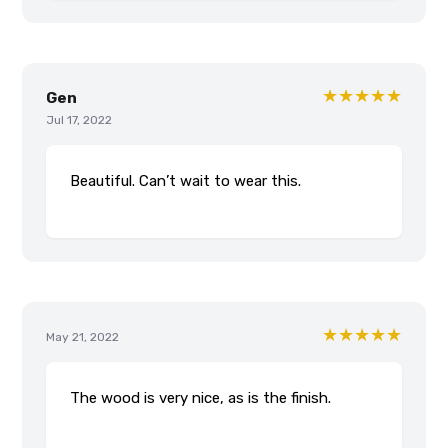
★★★★★
Gen
Jul 17, 2022
Beautiful. Can’t wait to wear this.
★★★★★
May 21, 2022
The wood is very nice, as is the finish.