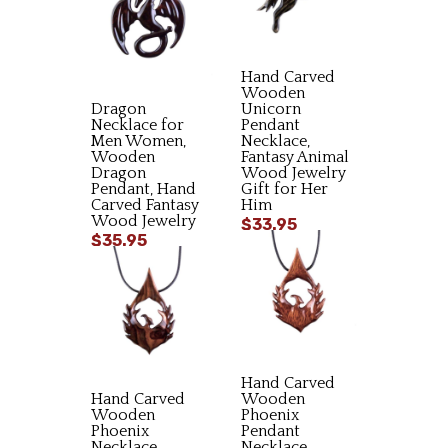
Hand Carved
Wooden
Dragon
Unicorn
Necklace for
Pendant
Men Women,
Necklace,
Wooden
Fantasy Animal
Dragon
Wood Jewelry
Pendant, Hand
Gift for Her
Carved Fantasy
Him
Wood Jewelry
$33.95
$35.95
Hand Carved
Hand Carved
Wooden
Wooden
Phoenix
Phoenix
Pendant
Necklace,
Necklace,