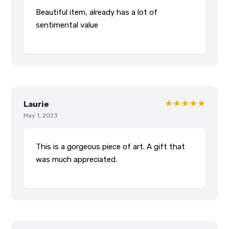
Beautiful item, already has a lot of
sentimental value
★★★★★
Laurie
May 1, 2023
This is a gorgeous piece of art. A gift that
was much appreciated.