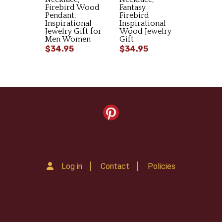
Firebird Wood
Fantasy
Pendant,
Firebird
Inspirational
Inspirational
Jewelry Gift for
Wood Jewelry
Men Women
Gift
$34.95
$34.95
Log in
Contact
Policies