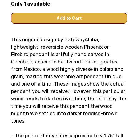
Only 1 available
This original design by GatewayAlpha,
lightweight, reversible wooden Phoenix or
Firebird pendant is artfully hand carved in
Cocobolo, an exotic hardwood that originates
from Mexico, a wood highly diverse in colors and
grain, making this wearable art pendant unique
and one of a kind. These images show the actual
pendant you will receive. However, this particular
wood tends to darken over time, therefore by the
time you will receive this pendant the wood
might have settled into darker reddish-brown
tones.
- The pendant measures approximately 1.75" tall