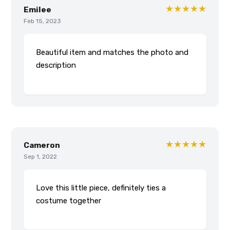
★★★★★
Emilee
Feb 15, 2023
Beautiful item and matches the photo and
description
★★★★★
Cameron
Sep 1, 2022
Love this little piece, definitely ties a
costume together