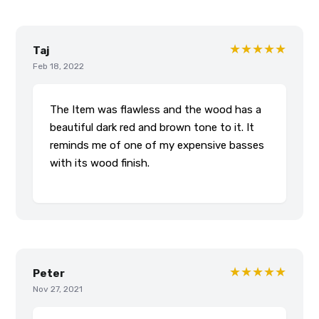
★★★★★
Taj
Feb 18, 2022
The Item was flawless and the wood has a
beautiful dark red and brown tone to it. It
reminds me of one of my expensive basses
with its wood finish.
★★★★★
Peter
Nov 27, 2021