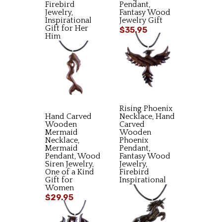
Firebird
Pendant,
Jewelry,
Fantasy Wood
Inspirational
Jewelry Gift
Gift for Her
$35.95
Him
$34.95
Rising Phoenix
Hand Carved
Necklace, Hand
Wooden
Carved
Mermaid
Wooden
Necklace,
Phoenix
Mermaid
Pendant,
Pendant, Wood
Fantasy Wood
Siren Jewelry,
Jewelry,
One of a Kind
Firebird
Gift for
Inspirational
Women
Gift
$29.95
$34.95