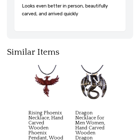
Looks even better in person, beautifully
carved, and arrived quickly
Similar Items
Rising Phoenix
Dragon
Necklace, Hand
Necklace for
Carved
Men Women,
Wooden
Hand Carved
Phoenix
Wooden
Pendant, Wood
Dragon