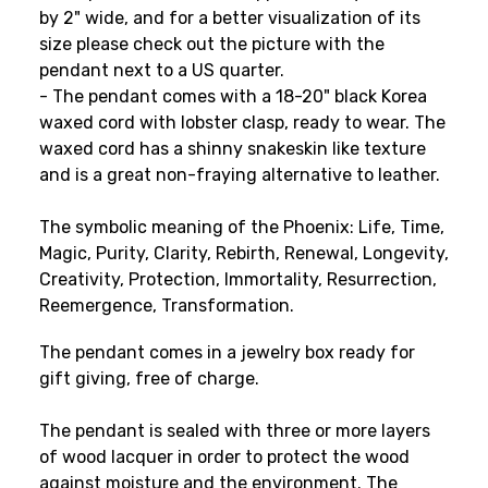
by 2" wide
, and for a better visualization of its
size please check out the picture with the
pendant next to a US quarter
.
- The pendant comes with a 18-20" black Korea
waxed cord with lobster clasp, ready to wear. The
waxed cord has a shinny snakeskin like texture
and is a great non-fraying alternative to leather.
The symbolic meaning of the Phoenix: Life, Time,
Magic, Purity, Clarity, Rebirth, Renewal, Longevity,
Creativity, Protection, Immortality, Resurrection,
Reemergence, Transformation.
The pendant comes in a jewelry box ready for
gift giving, free of charge.
The pendant is sealed with three or more layers
of wood lacquer in order to protect the wood
against moisture and the environment. The