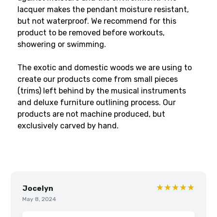
lacquer makes the pendant moisture resistant,
but not waterproof. We recommend for this
product to be removed before workouts,
showering or swimming.
The exotic and domestic woods we are using to
create our products come from small pieces
(trims) left behind by the musical instruments
and deluxe furniture outlining process. Our
products are not machine produced, but
exclusively carved by hand.
★★★★★
Jocelyn
May 8, 2024