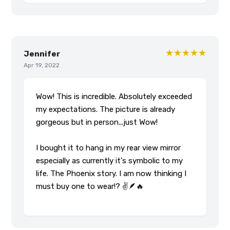
★★★★★
Jennifer
Apr 19, 2022
Wow! This is incredible. Absolutely exceeded
my expectations. The picture is already
gorgeous but in person...just Wow!
I bought it to hang in my rear view mirror
especially as currently it's symbolic to my
life. The Phoenix story. I am now thinking I
must buy one to wear!? ✌️🪶🔥