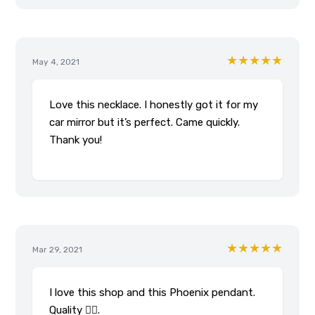
★★★★★
May 4, 2021
Love this necklace. I honestly got it for my
car mirror but it’s perfect. Came quickly.
Thank you!
★★★★★
Mar 29, 2021
I love this shop and this Phoenix pendant.
Quality 👌🏾.