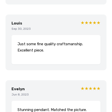
★★★★★
Louis
Sep 30, 2023
Just some fine quality craftsmanship.
Excellent piece.
★★★★★
Evelyn
Jun 8, 2023
Stunning pendant. Matched the picture.