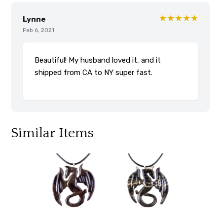
★★★★★
Lynne
Feb 6, 2021
Beautiful! My husband loved it, and it
shipped from CA to NY super fast.
Similar Items