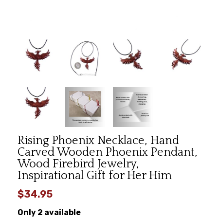
Rising Phoenix Necklace, Hand
Carved Wooden Phoenix Pendant,
Wood Firebird Jewelry,
Inspirational Gift for Her Him
$34.95
Only 2 available