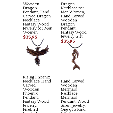
Wooden
Dragon
Dragon
Necklace for
Pendant, Hand
Men Women,
Carved Dragon
Hand Carved
Necklace,
Wooden
Fantasy Wood
Dragon
Jewelry for Men
Pendant,
Women
Fantasy Wood
Jewelry Gift
$35.95
$35.95
Rising Phoenix
Necklace, Hand
Hand Carved
Carved
Wooden
Wooden
Mermaid
Phoenix
Necklace,
Pendant,
Mermaid
Fantasy Wood
Pendant, Wood
Jewelry,
Siren Jewelry,
Firebird
One of a Kind