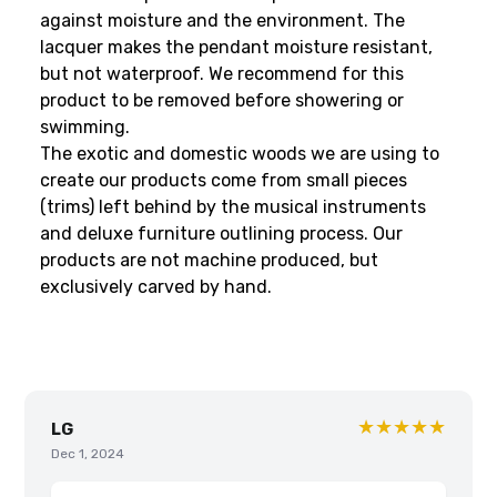
against moisture and the environment. The
lacquer makes the pendant moisture resistant,
but not waterproof. We recommend for this
product to be removed before showering or
swimming.
The exotic and domestic woods we are using to
create our products come from small pieces
(trims) left behind by the musical instruments
and deluxe furniture outlining process. Our
products are not machine produced, but
exclusively carved by hand.
★★★★★
LG
Dec 1, 2024