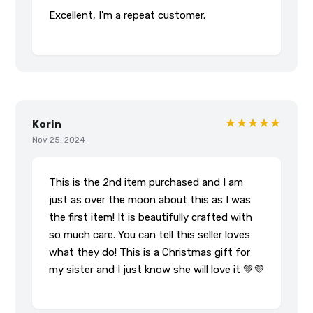
Excellent, I'm a repeat customer.
★★★★★
Korin
Nov 25, 2024
This is the 2nd item purchased and I am
just as over the moon about this as I was
the first item! It is beautifully crafted with
so much care. You can tell this seller loves
what they do! This is a Christmas gift for
my sister and I just know she will love it 💚💜