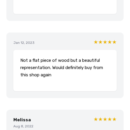
★★★★★
Jan 12, 2023
Not a flat piece of wood but a beautiful
representation. Would definitely buy from
this shop again
★★★★★
Melissa
Aug 8, 2022