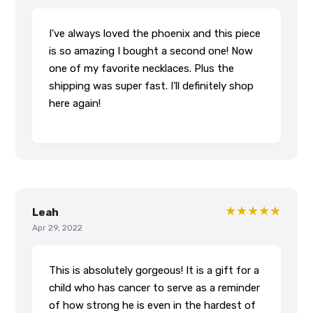
I've always loved the phoenix and this piece
is so amazing I bought a second one! Now
one of my favorite necklaces. Plus the
shipping was super fast. I'll definitely shop
here again!
★★★★★
Leah
Apr 29, 2022
This is absolutely gorgeous! It is a gift for a
child who has cancer to serve as a reminder
of how strong he is even in the hardest of