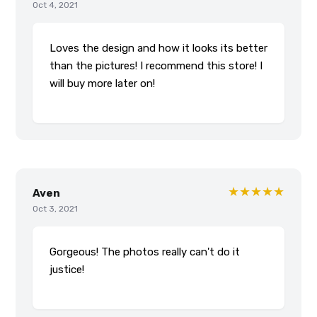
Oct 4, 2021
Loves the design and how it looks its better
than the pictures! I recommend this store! I
will buy more later on!
★★★★★
Aven
Oct 3, 2021
Gorgeous! The photos really can't do it
justice!