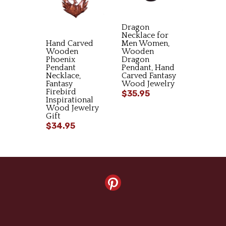
Dragon
Necklace for
Hand Carved
Men Women,
Wooden
Wooden
Phoenix
Dragon
Pendant
Pendant, Hand
Necklace,
Carved Fantasy
Fantasy
Wood Jewelry
Firebird
$35.95
Inspirational
Wood Jewelry
Gift
$34.95