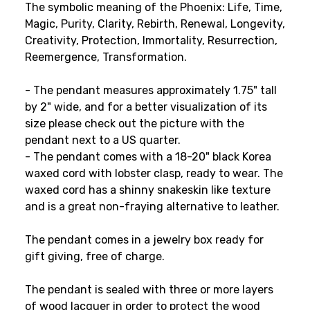
The symbolic meaning of the Phoenix: Life, Time,
Magic, Purity, Clarity, Rebirth, Renewal, Longevity,
Creativity, Protection, Immortality, Resurrection,
Reemergence, Transformation.
- The pendant measures approximately 1.75" tall
by 2" wide
, and for a better visualization of its
size please check out the picture with the
pendant next to a US quarter
.
- The pendant comes with a 18-20" black Korea
waxed cord with lobster clasp, ready to wear. The
waxed cord has a shinny snakeskin like texture
and is a great non-fraying alternative to leather.
The pendant comes in a jewelry box ready for
gift giving, free of charge.
The pendant is sealed with three or more layers
of wood lacquer in order to protect the wood