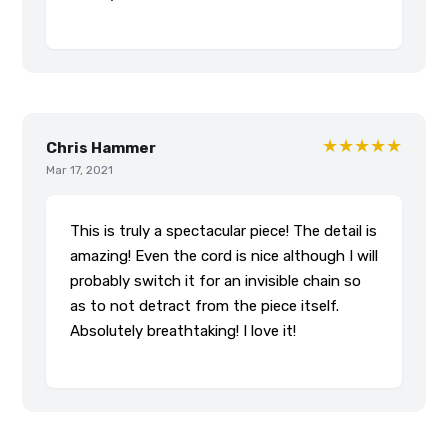
★★★★★
Chris Hammer
Mar 17, 2021
This is truly a spectacular piece! The detail is
amazing! Even the cord is nice although I will
probably switch it for an invisible chain so
as to not detract from the piece itself.
Absolutely breathtaking! I love it!