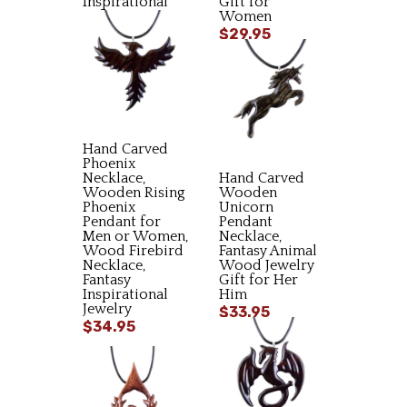
Inspirational
Gift for
Gift
Women
$34.95
$29.95
Hand Carved
Phoenix
Necklace,
Hand Carved
Wooden Rising
Wooden
Phoenix
Unicorn
Pendant for
Pendant
Men or Women,
Necklace,
Wood Firebird
Fantasy Animal
Necklace,
Wood Jewelry
Fantasy
Gift for Her
Inspirational
Him
Jewelry
$33.95
$34.95