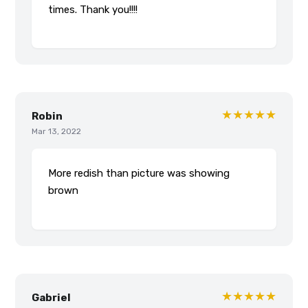
times. Thank you!!!!
★★★★★
Robin
Mar 13, 2022
More redish than picture was showing
brown
★★★★★
Gabriel