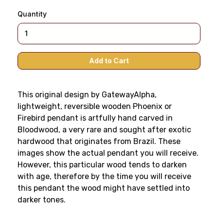
Quantity
This original design by GatewayAlpha,
lightweight, reversible wooden Phoenix or
Firebird pendant is artfully hand carved in
Bloodwood, a very rare and sought after exotic
hardwood that originates from Brazil. These
images show the actual pendant you will receive.
However, this particular wood tends to darken
with age, therefore by the time you will receive
this pendant the wood might have settled into
darker tones.