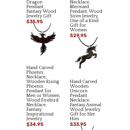
Dragon
Necklace,
Pendant,
Mermaid
Fantasy Wood
Pendant, Wood
Jewelry Gift
Siren Jewelry,
One of a Kind
$35.95
Gift for
Women
$29.95
Hand Carved
Phoenix
Necklace,
Wooden Rising
Hand Carved
Phoenix
Wooden
Pendant for
Unicorn
Men or Women,
Pendant
Wood Firebird
Necklace,
Necklace,
Fantasy Animal
Fantasy
Wood Jewelry
Inspirational
Gift for Her
Jewelry
Him
$34.95
$33.95