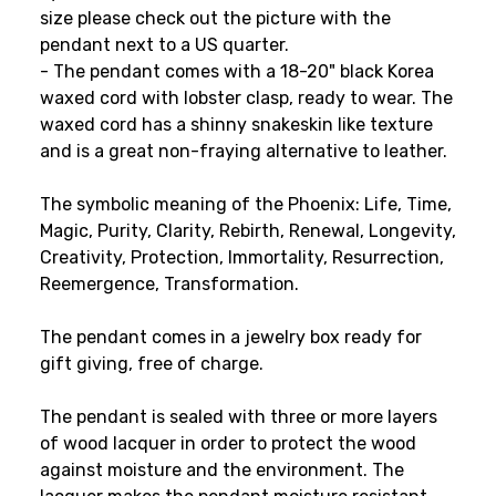
size please check out the picture with the
pendant next to a US quarter.
- The pendant comes with a 18-20" black Korea
waxed cord with lobster clasp, ready to wear. The
waxed cord has a shinny snakeskin like texture
and is a great non-fraying alternative to leather.
The symbolic meaning of the Phoenix: Life, Time,
Magic, Purity, Clarity, Rebirth, Renewal, Longevity,
Creativity, Protection, Immortality, Resurrection,
Reemergence, Transformation.
The pendant comes in a jewelry box ready for
gift giving, free of charge.
The pendant is sealed with three or more layers
of wood lacquer in order to protect the wood
against moisture and the environment. The