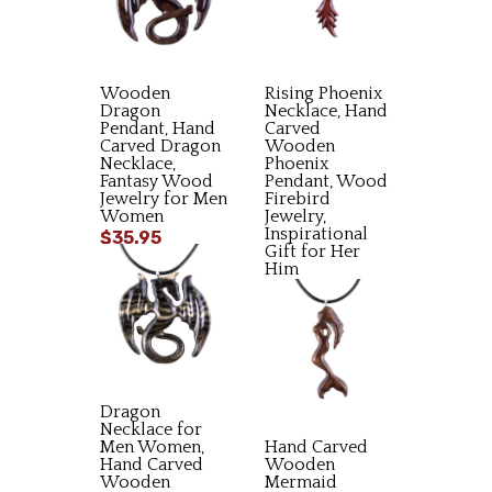
Wooden
Rising Phoenix
Dragon
Necklace, Hand
Pendant, Hand
Carved
Carved Dragon
Wooden
Necklace,
Phoenix
Fantasy Wood
Pendant, Wood
Jewelry for Men
Firebird
Women
Jewelry,
Inspirational
$35.95
Gift for Her
Him
$34.95
Dragon
Necklace for
Men Women,
Hand Carved
Hand Carved
Wooden
Wooden
Mermaid