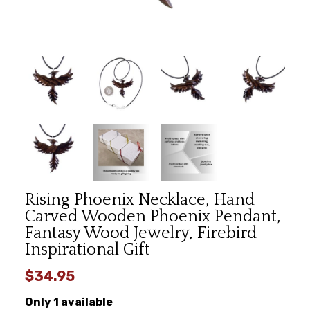
Rising Phoenix Necklace, Hand
Carved Wooden Phoenix Pendant,
Fantasy Wood Jewelry, Firebird
Inspirational Gift
$34.95
Only 1 available