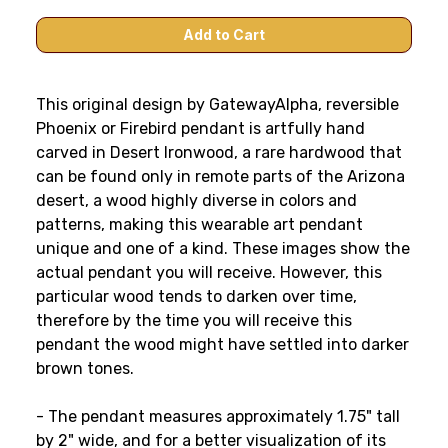
This original design by GatewayAlpha, reversible
Phoenix or Firebird pendant is artfully hand
carved in Desert Ironwood, a rare hardwood that
can be found only in remote parts of the Arizona
desert, a wood highly diverse in colors and
patterns, making this wearable art pendant
unique and one of a kind. These images show the
actual pendant you will receive. However, this
particular wood tends to darken over time,
therefore by the time you will receive this
pendant the wood might have settled into darker
brown tones.
- The pendant measures approximately 1.75" tall
by 2" wide, and for a better visualization of its