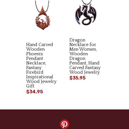
Dragon
Hand Carved
Necklace for
Wooden
Men Women,
Phoenix
Wooden
Pendant
Dragon
Necklace,
Pendant, Hand
Fantasy
Carved Fantasy
Firebird
Wood Jewelry
Inspirational
$35.95
Wood Jewelry
Gift
$34.95