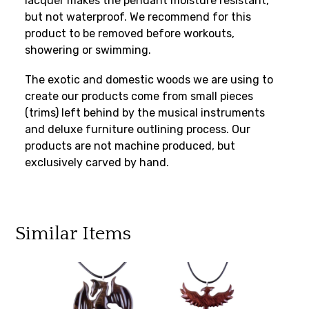
lacquer makes the pendant moisture resistant,
but not waterproof. We recommend for this
product to be removed before workouts,
showering or swimming.
The exotic and domestic woods we are using to
create our products come from small pieces
(trims) left behind by the musical instruments
and deluxe furniture outlining process. Our
products are not machine produced, but
exclusively carved by hand.
Similar Items