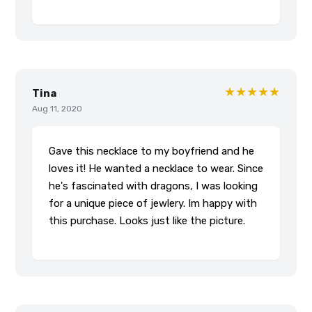
★★★★★
Tina
Aug 11, 2020
Gave this necklace to my boyfriend and he
loves it! He wanted a necklace to wear. Since
he's fascinated with dragons, I was looking
for a unique piece of jewlery. Im happy with
this purchase. Looks just like the picture.