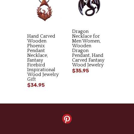
Dragon
Hand Carved
Necklace for
Wooden
Men Women,
Phoenix
Wooden
Pendant
Dragon
Necklace,
Pendant, Hand
Fantasy
Carved Fantasy
Firebird
Wood Jewelry
Inspirational
$35.95
Wood Jewelry
Gift
$34.95