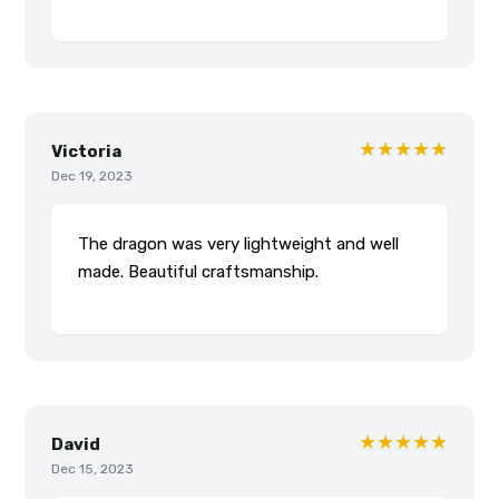
★★★★★
Victoria
Dec 19, 2023
The dragon was very lightweight and well
made. Beautiful craftsmanship.
★★★★★
David
Dec 15, 2023