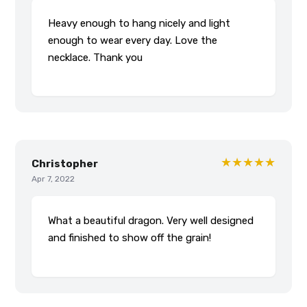
Heavy enough to hang nicely and light
enough to wear every day. Love the
necklace. Thank you
★★★★★
Christopher
Apr 7, 2022
What a beautiful dragon. Very well designed
and finished to show off the grain!