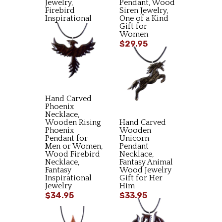
Jewelry,
Pendant, Wood
Firebird
Siren Jewelry,
Inspirational
One of a Kind
Gift
Gift for
Women
$34.95
$29.95
Hand Carved
Phoenix
Necklace,
Wooden Rising
Hand Carved
Phoenix
Wooden
Pendant for
Unicorn
Men or Women,
Pendant
Wood Firebird
Necklace,
Necklace,
Fantasy Animal
Fantasy
Wood Jewelry
Inspirational
Gift for Her
Jewelry
Him
$34.95
$33.95