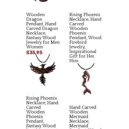
Wooden
Rising Phoenix
Dragon
Necklace, Hand
Pendant, Hand
Carved
Carved Dragon
Wooden
Necklace,
Phoenix
Fantasy Wood
Pendant, Wood
Jewelry for Men
Firebird
Women
Jewelry,
Inspirational
$35.95
Gift for Her
Him
$34.95
Rising Phoenix
Necklace, Hand
Carved
Hand Carved
Wooden
Wooden
Phoenix
Mermaid
Pendant,
Necklace,
Fantasy Wood
Mermaid