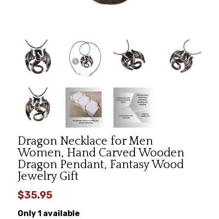
Dragon Necklace for Men
Women, Hand Carved Wooden
Dragon Pendant, Fantasy Wood
Jewelry Gift
$35.95
Only 1 available