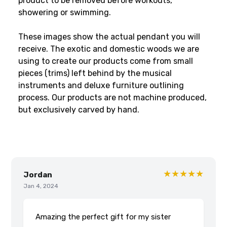
product to be removed before workouts,
showering or swimming.
These images show the actual pendant you will
receive. The exotic and domestic woods we are
using to create our products come from small
pieces (trims) left behind by the musical
instruments and deluxe furniture outlining
process. Our products are not machine produced,
but exclusively carved by hand.
★★★★★
Jordan
Jan 4, 2024
Amazing the perfect gift for my sister