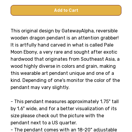
This original design by GatewayAlpha, reversible
wooden dragon pendant is an attention grabber!
It is artfully hand carved in what is called Pale
Moon Ebony, a very rare and sought after exotic
hardwood that originates from Southeast Asia, a
wood highly diverse in colors and grain, making
this wearable art pendant unique and one of a
kind. Depending of one's monitor the color of the
pendant may vary slightly.
- This pendant measures approximately 1.75" tall
by 1.6" wide, and for a better visualization of its
size please check out the picture with the
pendant next to a US quarter.
- The pendant comes with an 18-20" adjustable