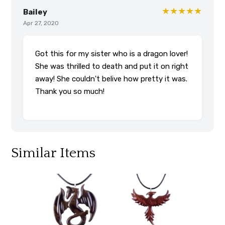
★★★★★
Bailey
Apr 27, 2020
Got this for my sister who is a dragon lover!
She was thrilled to death and put it on right
away! She couldn't belive how pretty it was.
Thank you so much!
Similar Items