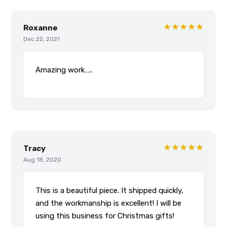
★★★★★
Roxanne
Dec 22, 2021
Amazing work…..
★★★★★
Tracy
Aug 18, 2020
This is a beautiful piece. It shipped quickly,
and the workmanship is excellent! I will be
using this business for Christmas gifts!