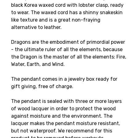
black Korea waxed cord with lobster clasp, ready
to wear. The waxed cord has a shinny snakeskin
like texture and is a great non-fraying
alternative to leather.
Dragons are the embodiment of primordial power
- the ultimate ruler of all the elements, because
the Dragon is the master of all the elements: Fire,
Water, Earth, and Wind.
The pendant comes in a jewelry box ready for
gift giving, free of charge.
The pendant is sealed with three or more layers
of wood lacquer in order to protect the wood
against moisture and the environment. The
lacquer makes the pendant moisture resistant,
but not waterproof. We recommend for this