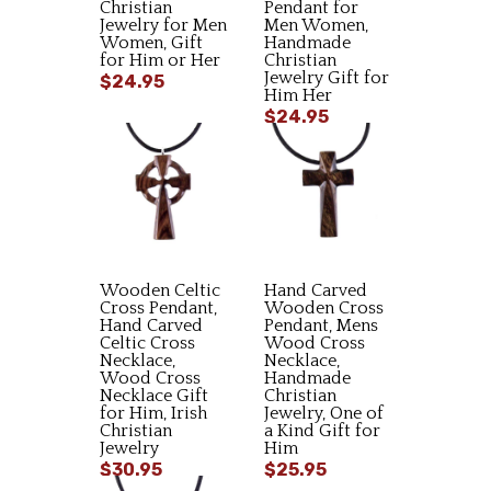
Christian
Pendant for
Jewelry for Men
Men Women,
Women, Gift
Handmade
for Him or Her
Christian
Jewelry Gift for
$24.95
Him Her
$24.95
Wooden Celtic
Hand Carved
Cross Pendant,
Wooden Cross
Hand Carved
Pendant, Mens
Celtic Cross
Wood Cross
Necklace,
Necklace,
Wood Cross
Handmade
Necklace Gift
Christian
for Him, Irish
Jewelry, One of
Christian
a Kind Gift for
Jewelry
Him
$30.95
$25.95