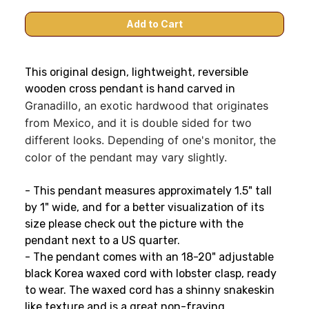
This original design, lightweight, reversible
wooden cross pendant is hand carved in
Granadillo, an exotic hardwood that originates
from Mexico, and it is double sided for two
different looks. Depending of one's monitor, the
color of the pendant may vary slightly.
- This pendant measures approximately 1.5" tall
by 1" wide, and for a better visualization of its
size please check out the picture with the
pendant next to a US quarter.
- The pendant comes with an 18-20" adjustable
black Korea waxed cord with lobster clasp, ready
to wear. The waxed cord has a shinny snakeskin
like texture and is a great non-fraying