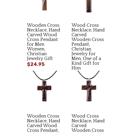
Wooden Cross
Wood Cross
Necklace, Hand
Necklace, Hand
Carved Wood
Carved
Cross Pendant
Wooden Cross
for Men
Pendant,
Women,
Christian
Christian
Jewelry for
Jewelry Gift
Men, One of a
Kind Gift for
$24.95
Him
$23.95
Wooden Cross
Wood Cross
Necklace, Hand
Necklace, Hand
Carved Wood
Carved
Cross Pendant,
Wooden Cross