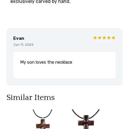
exclusively carved by hand.
★★★★★
Evan
Jan 11, 2025
My son loves the necklace
Similar Items