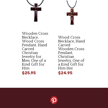
Wooden Cross
Necklace,
Wood Cross
Wood Cross
Necklace, Hand
Pendant, Hand
Carved
Carved
Wooden Cross
Christian
Pendant,
Jewelry for
Christian
Men, One of a
Jewelry, One of
Kind Gift for
a Kind Gift for
Him
Him Her
$25.95
$24.95