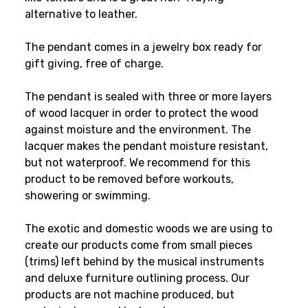
alternative to leather.
The pendant comes in a jewelry box ready for
gift giving, free of charge.
The pendant is sealed with three or more layers
of wood lacquer in order to protect the wood
against moisture and the environment. The
lacquer makes the pendant moisture resistant,
but not waterproof. We recommend for this
product to be removed before workouts,
showering or swimming.
The exotic and domestic woods we are using to
create our products come from small pieces
(trims) left behind by the musical instruments
and deluxe furniture outlining process. Our
products are not machine produced, but