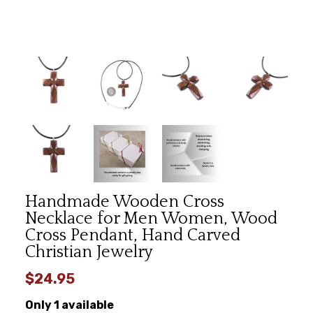
Handmade Wooden Cross
Necklace for Men Women, Wood
Cross Pendant, Hand Carved
Christian Jewelry
$24.95
Only 1 available