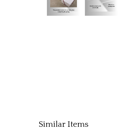
Similar Items