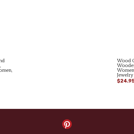
nd
Wood C
,
Wooden
Women,
Women,
Jewelry
$24.9