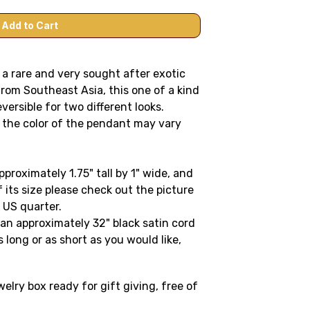
a rare and very sought after exotic
rom Southeast Asia, this one of a kind
ersible for two different looks.
 the color of the pendant may vary
roximately 1.75" tall by 1" wide, and
f its size please check out the picture
 US quarter.
n approximately 32" black satin cord
 long or as short as you would like,
lry box ready for gift giving, free of