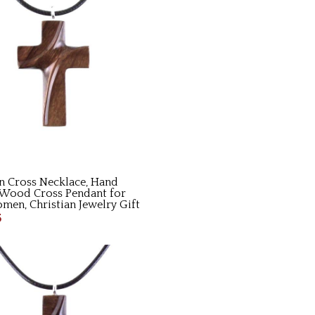
 Cross Necklace, Hand
Wood Cross Pendant for
en, Christian Jewelry Gift
5