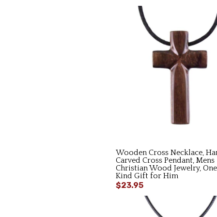
Wooden Cross Necklace, Ha
Carved Cross Pendant, Mens
Christian Wood Jewelry, One
Kind Gift for Him
$23.95