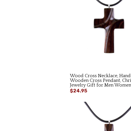
Wood Cross Necklace, Hand
Wooden Cross Pendant, Chri
Jewelry Gift for Men Wome
$24.95