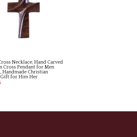
ross Necklace, Hand Carved
 Cross Pendant for Men
 Handmade Christian
 Gift for Him Her
5