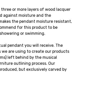
 three or more layers of wood lacquer
od against moisture and the
makes the pendant moisture resistant,
commend for this product to be
 showering or swimming.
al pendant you will receive. The
 we are using to create our products
ims) left behind by the musical
niture outlining process. Our
produced, but exclusively carved by