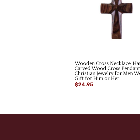
Wooden Cross Necklace, Ha
Carved Wood Cross Pendant
Christian Jewelry for Men 
Gift for Him or Her
$24.95