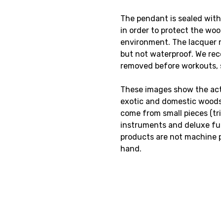
The pendant is sealed with
in order to protect the wo
environment. The lacquer 
but not waterproof. We re
removed before workouts,
These images show the actu
exotic and domestic woods
come from small pieces (tr
instruments and deluxe fur
products are not machine 
hand.