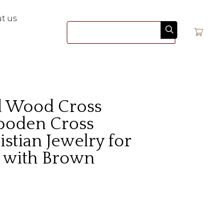
t us
Search
d Wood Cross
ooden Cross
istian Jewelry for
k with Brown