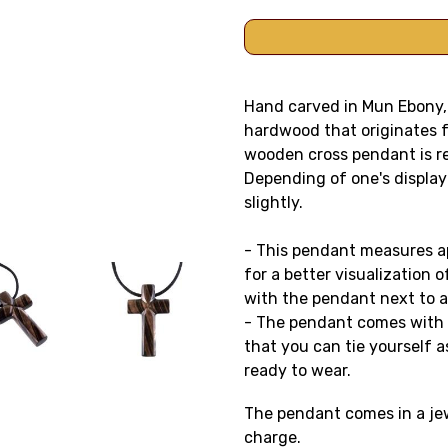
Hand carved in Mun Ebony, 
hardwood that originates f
wooden cross pendant is rev
Depending of one's display
slightly.
- This pendant measures app
for a better visualization o
with the pendant next to a
- The pendant comes with a
that you can tie yourself as
ready to wear.
The pendant comes in a jewe
charge.