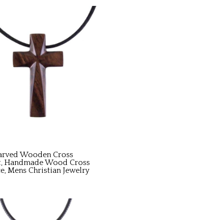
arved Wooden Cross
t, Handmade Wood Cross
e, Mens Christian Jewelry