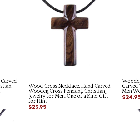
 Carved
Wooden
stian
Wood Cross Necklace, Hand Carved
Carved 
n
Wooden Cross Pendant, Christian
Men Wom
Jewelry for Men, One of a Kind Gift
$24.9
for Him
$23.95