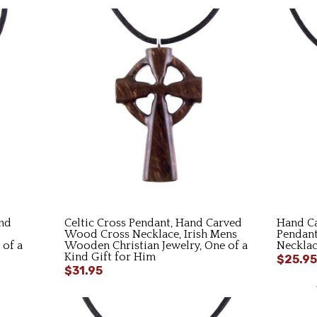
nd
Celtic Cross Pendant, Hand Carved
Hand C
Wood Cross Necklace, Irish Mens
Pendan
 of a
Wooden Christian Jewelry, One of a
Necklac
Kind Gift for Him
$25.95
$31.95