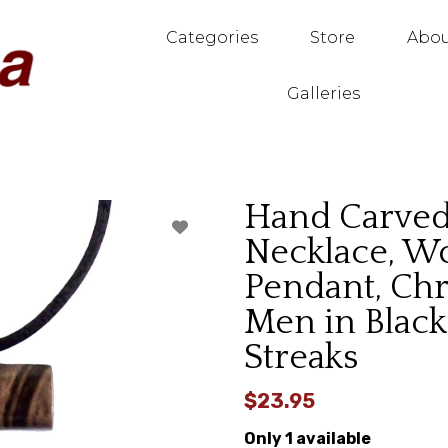
Categories
Store
Abou
Galleries
Hand Carve
Necklace, W
Pendant, Chr
Men in Blac
Streaks
$23.95
Only 1 available