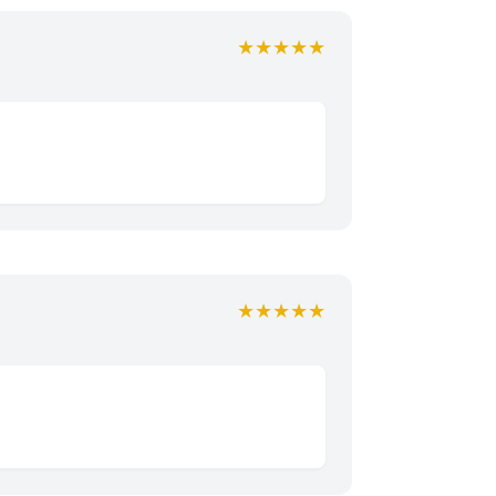
★★★★★
★★★★★