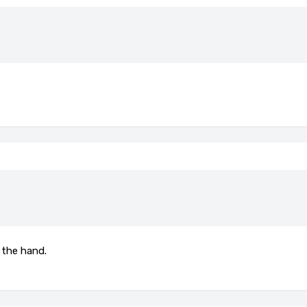
 the hand.