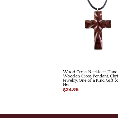
Wood Cross Necklace, Hand
Wooden Cross Pendant, Chri
Jewelry, One of a Kind Gift 
Her
$24.95