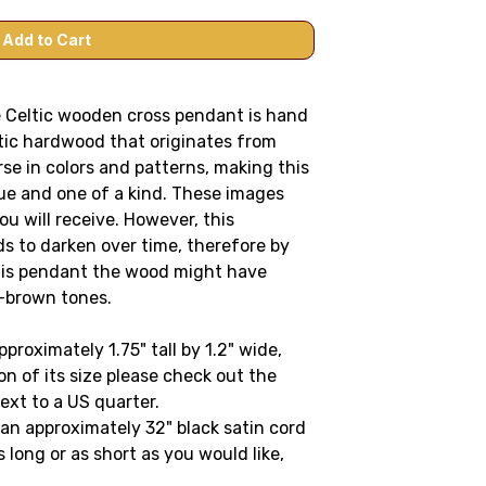
le Celtic wooden cross pendant is hand
tic hardwood that originates from
se in colors and patterns, making this
ue and one of a kind. These images
u will receive. However, this
ds to darken over time, therefore by
this pendant the wood might have
h-brown tones.
roximately 1.75" tall by 1.2" wide
,
on of its size please check out the
ext to a US quarter
.
n approximately 32" black satin cord
 long or as short as you would like,