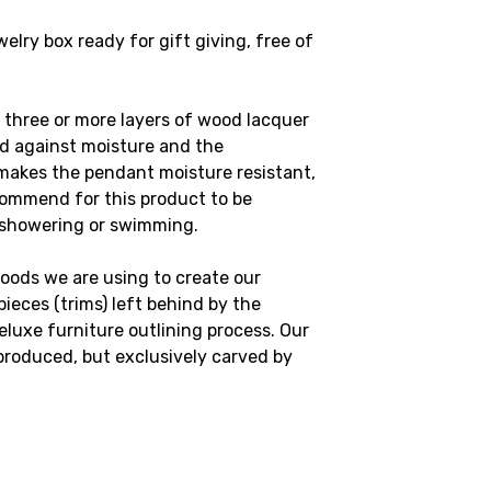
lry box ready for gift giving, free of
 three or more layers of wood lacquer
od against moisture and the
makes the pendant moisture resistant,
commend for this product to be
 showering or swimming.
oods we are using to create our
ieces (trims) left behind by the
luxe furniture outlining process. Our
produced, but exclusively carved by