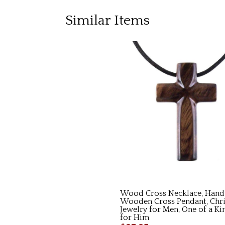
Similar Items
Wood Cross Necklace, Hand
Wooden Cross Pendant, Chri
Jewelry for Men, One of a Ki
for Him