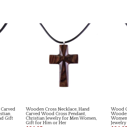
 Carved
Wooden Cross Necklace, Hand
Wood C
stian
Carved Wood Cross Pendant,
Wooden
nd Gift
Christian Jewelry for Men Women,
Women,
Gift for Him or Her
Jewelry