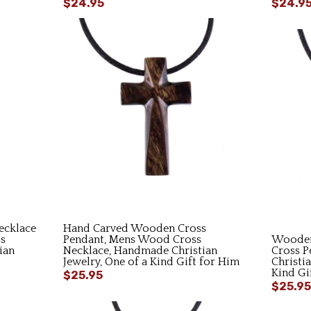
$24.95
$24.9
cklace
Hand Carved Wooden Cross
s
Pendant, Mens Wood Cross
Wooden
ian
Necklace, Handmade Christian
Cross P
Jewelry, One of a Kind Gift for Him
Christi
Kind Gi
$25.95
$25.95