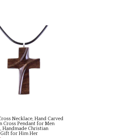
ross Necklace, Hand Carved
 Cross Pendant for Men
 Handmade Christian
 Gift for Him Her