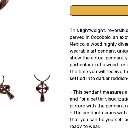
This lightweight, reversib
carved in Cocobolo, an exo
Mexico, a wood highly diver
wearable art pendant uniq
show the actual pendant yo
particular exotic wood ten
the time you will receive 
settled into darker reddis
- This pendant measures app
and for a better visualizati
picture with the pendant n
- The pendant comes with a
that you can tie yourself as
ready to wear.