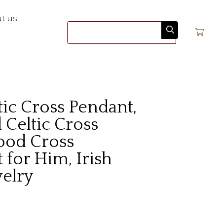
t us
Search
ic Cross Pendant,
Celtic Cross
ood Cross
 for Him, Irish
welry