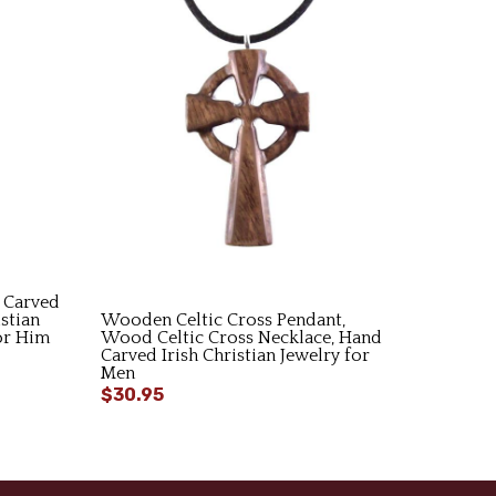
 Carved
stian
Wooden Celtic Cross Pendant,
for Him
Wood Celtic Cross Necklace, Hand
Carved Irish Christian Jewelry for
Men
$30.95