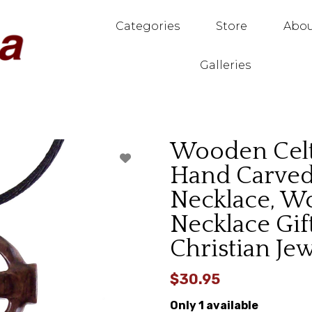
Categories
Store
Abou
Galleries
Wooden Celt
Hand Carved 
Necklace, W
Necklace Gift
Christian Je
$30.95
Only 1 available