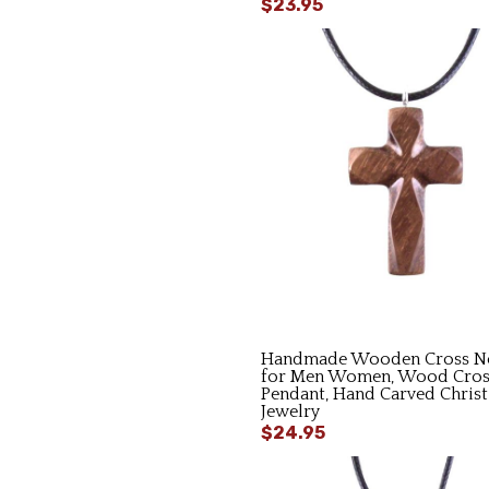
$23.95
Handmade Wooden Cross Ne
for Men Women, Wood Cros
Pendant, Hand Carved Christ
Jewelry
$24.95