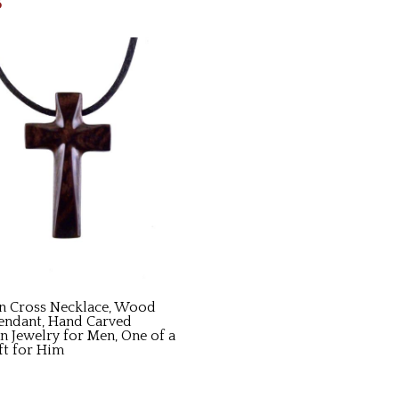
5
 Cross Necklace, Wood
endant, Hand Carved
an Jewelry for Men, One of a
ft for Him