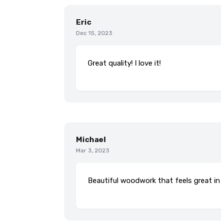
Eric
Dec 15, 2023
Great quality! I love it!
Michael
Mar 3, 2023
Beautiful woodwork that feels great in