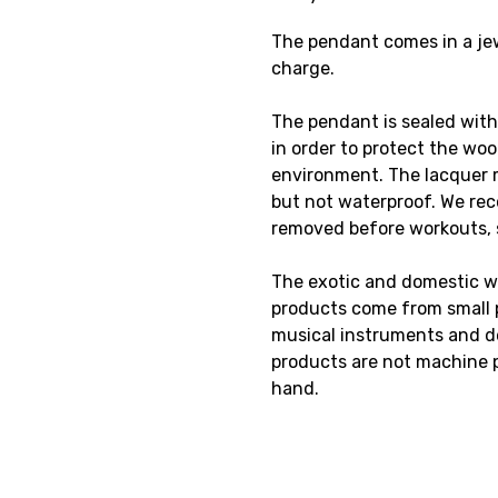
The pendant comes in a jewe
charge.
The pendant is sealed with
in order to protect the wo
environment. The lacquer 
but not waterproof. We re
removed before workouts,
The exotic and domestic w
products come from small p
musical instruments and de
products are not machine 
hand.