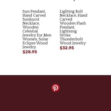
Sun Pendant,
Lighting Bolt
Hand Carved
Necklace, Hand
Sunburst
Carved
Necklace,
Wooden Flash
Wooden
Pendant,
Celestial
Lightning
Jewelry for Men
Strike
Women, Solar
Thunderbolt
Eclipse Wood
Wood Jewelry
Jewelry
$32.95
$28.95