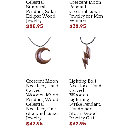
Celestial
Crescent Moon
Sunburst
Pendant,
Pendant, Solar
Celestial Lunar
Eclipse Wood
Jewelry for Men
Jewelry
Women
$28.95
$32.95
Crescent Moon
Lighting Bolt
Necklace, Hand
Necklace, Hand
Carved
Carved
Wooden Moon
Wooden
Pendant, Wood
Lightning
Celestial
Strike Pendant,
Necklace, One
Handmade
of a Kind Lunar
Storm Wood
Jewelry
Jewelry Gift
$32.95
$32.95