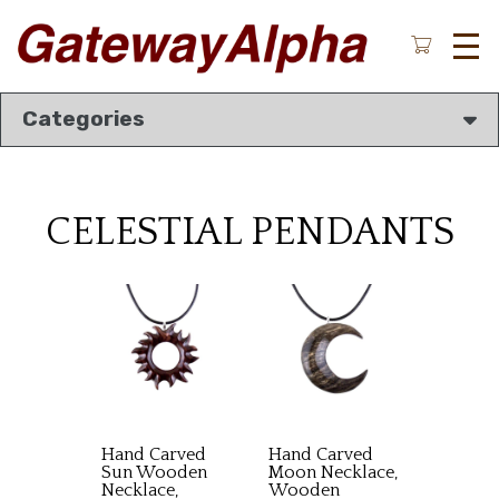
Skip
to
main
content
Categories
CELESTIAL PENDANTS
Hand Carved
Hand Carved
Sun Wooden
Moon Necklace,
Necklace,
Wooden