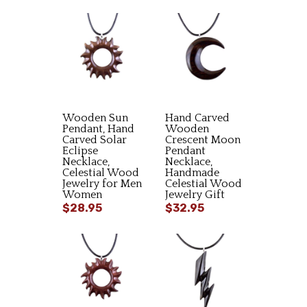
Wooden Sun
Hand Carved
Pendant, Hand
Wooden
Carved Solar
Crescent Moon
Eclipse
Pendant
Necklace,
Necklace,
Celestial Wood
Handmade
Jewelry for Men
Celestial Wood
Women
Jewelry Gift
$28.95
$32.95