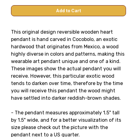
This original design reversible wooden heart
pendant is hand carved in Cocobolo, an exotic
hardwood that originates from Mexico, a wood
highly diverse in colors and patterns, making this
wearable art pendant unique and one of a kind.
These images show the actual pendant you will
receive. However, this particular exotic wood
tends to darken over time, therefore by the time
you will receive this pendant the wood might
have settled into darker reddish-brown shades.
- The pendant measures approximately 1.5" tall
by 1.5" wide, and for a better visualization of its
size please check out the picture with the
pendant next to a US quarter.