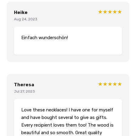
★★★★★
Heike
Aug 24, 2023
Einfach wunderschön!
★★★★★
Theresa
Jul 27, 2023
Love these necklaces! I have one for myself
and have bought several to give as gifts.
Every recipient loves them too! The wood is
beautiful and so smooth. Great quality