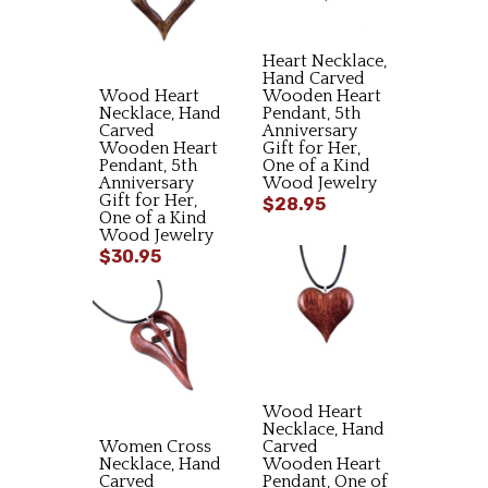
Heart Necklace,
Hand Carved
Wood Heart
Wooden Heart
Necklace, Hand
Pendant, 5th
Carved
Anniversary
Wooden Heart
Gift for Her,
Pendant, 5th
One of a Kind
Anniversary
Wood Jewelry
Gift for Her,
$28.95
One of a Kind
Wood Jewelry
$30.95
Wood Heart
Necklace, Hand
Women Cross
Carved
Necklace, Hand
Wooden Heart
Carved
Pendant, One of