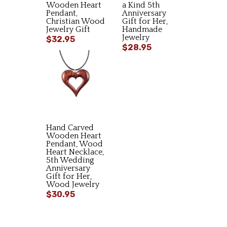
Wooden Heart
a Kind 5th
Pendant,
Anniversary
Christian Wood
Gift for Her,
Jewelry Gift
Handmade
Jewelry
$32.95
$28.95
Hand Carved
Wooden Heart
Pendant, Wood
Heart Necklace,
5th Wedding
Anniversary
Gift for Her,
Wood Jewelry
$30.95