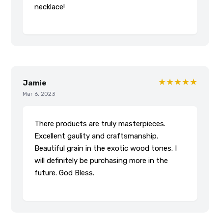
necklace!
★★★★★
Jamie
Mar 6, 2023
There products are truly masterpieces.
Excellent gaulity and craftsmanship.
Beautiful grain in the exotic wood tones. I
will definitely be purchasing more in the
future. God Bless.