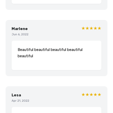
★★★★★
Marlene
Jun 6, 2022
Beautiful beautiful beautiful beautiful
beautiful
★★★★★
Lesa
Apr 21, 2022