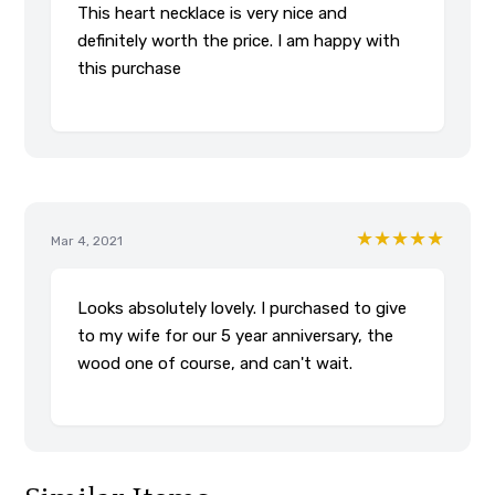
This heart necklace is very nice and
definitely worth the price. I am happy with
this purchase
★★★★★
Mar 4, 2021
Looks absolutely lovely. I purchased to give
to my wife for our 5 year anniversary, the
wood one of course, and can't wait.