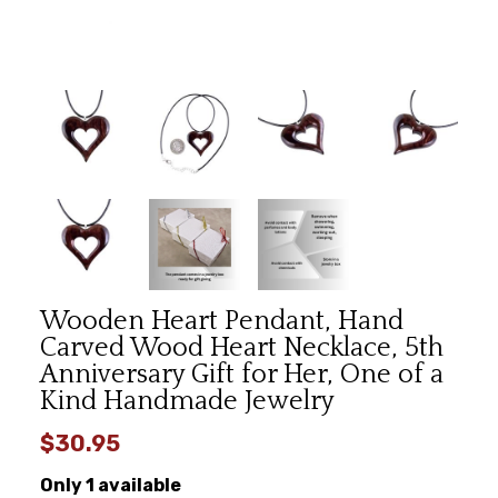
Wooden Heart Pendant, Hand
Carved Wood Heart Necklace, 5th
Anniversary Gift for Her, One of a
Kind Handmade Jewelry
$30.95
Only 1 available