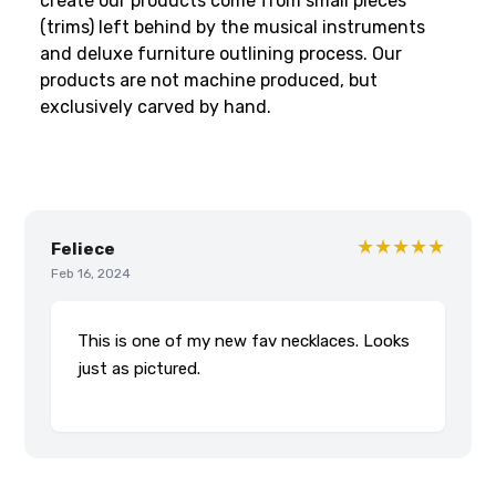
create our products come from small pieces
(trims) left behind by the musical instruments
and deluxe furniture outlining process. Our
products are not machine produced, but
exclusively carved by hand.
★★★★★
Feliece
Feb 16, 2024
This is one of my new fav necklaces. Looks
just as pictured.