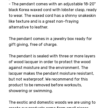
- The pendant comes with an adjustable 18-20"
black Korea waxed cord with lobster clasp, ready
to wear. The waxed cord has a shinny snakeskin
like texture and is a great non-fraying
alternative to leather.
The pendant comes in a jewelry box ready for
gift giving, free of charge.
The pendant is sealed with three or more layers
of wood lacquer in order to protect the wood
against moisture and the environment. The
lacquer makes the pendant moisture resistant,
but not waterproof. We recommend for this
product to be removed before workouts,
showering or swimming.
The exotic and domestic woods we are using to