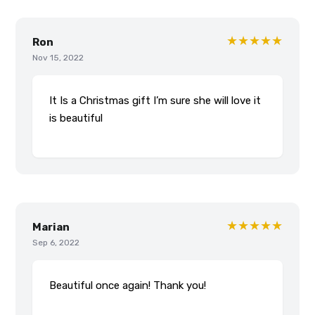
★★★★★
Ron
Nov 15, 2022
It Is a Christmas gift I’m sure she will love it
is beautiful
★★★★★
Marian
Sep 6, 2022
Beautiful once again! Thank you!