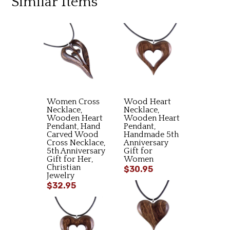
Similar Items
Women Cross
Wood Heart
Necklace,
Necklace,
Wooden Heart
Wooden Heart
Pendant, Hand
Pendant,
Carved Wood
Handmade 5th
Cross Necklace,
Anniversary
5th Anniversary
Gift for
Gift for Her,
Women
Christian
$30.95
Jewelry
$32.95