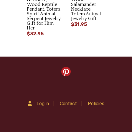
Wood Reptile
Salamander
Pendant, Totem
Necklace,
Spirit Animal
Totem Animal
Serpent Jewelry
Jewelry Gift
Gift for Him
$31.95
Her
$32.95
Log in
Contact
Policies