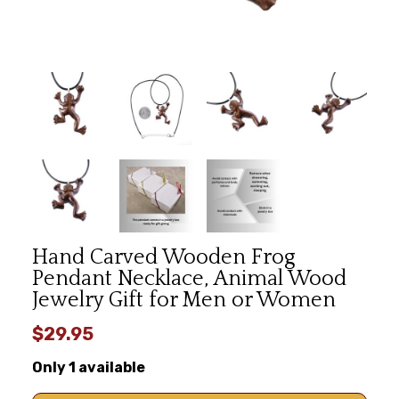
Hand Carved Wooden Frog
Pendant Necklace, Animal Wood
Jewelry Gift for Men or Women
$29.95
Only 1 available