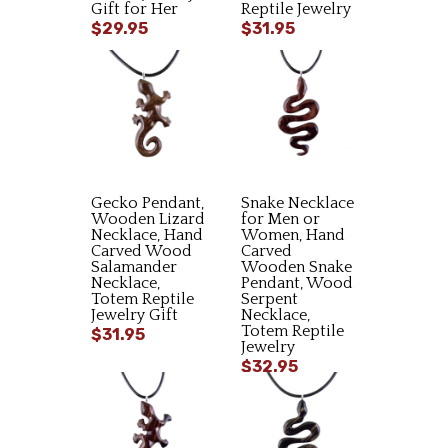
Gift for Her
Reptile Jewelry
$29.95
$31.95
Gecko Pendant,
Snake Necklace
Wooden Lizard
for Men or
Necklace, Hand
Women, Hand
Carved Wood
Carved
Salamander
Wooden Snake
Necklace,
Pendant, Wood
Totem Reptile
Serpent
Jewelry Gift
Necklace,
Totem Reptile
$31.95
Jewelry
$32.95