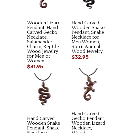
Wooden Lizard
Hand Carved
Pendant, Hand
Wooden Snake
Carved Gecko
Pendant, Snake
Necklace,
Necklace for
Salamander
Men Women,
Charm, Reptile
Spirit Animal
Wood Jewelry
Wood Jewelry
for Men or
$32.95
Women
$31.95
Hand Carved
Hand Carved
Gecko Pendant,
Wooden Snake
Wooden Lizard
Pendant, Snake
Necklace,
Necklace,
Wood