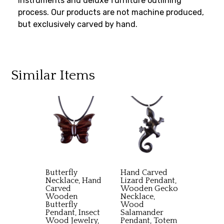
instruments and deluxe furniture outlining
process. Our products are not machine produced,
but exclusively carved by hand.
Similar Items
Butterfly
Hand Carved
Necklace, Hand
Lizard Pendant,
Carved
Wooden Gecko
Wooden
Necklace,
Butterfly
Wood
Pendant, Insect
Salamander
Wood Jewelry,
Pendant, Totem