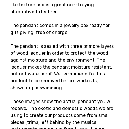
like texture and is a great non-fraying
alternative to leather.
The pendant comes in a jewelry box ready for
gift giving, free of charge.
The pendant is sealed with three or more layers
of wood lacquer in order to protect the wood
against moisture and the environment. The
lacquer makes the pendant moisture resistant,
but not waterproof. We recommend for this
product to be removed before workouts,
showering or swimming.
These images show the actual pendant you will
receive. The exotic and domestic woods we are
using to create our products come from small
pieces (trims) left behind by the musical