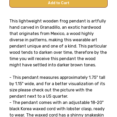
This lightweight wooden frog pendant is artfully
hand carved in Granadillo, an exotic hardwood
that originates from Mexico, a wood highly
diverse in patterns, making this wearable art
pendant unique and one of a kind. This particular
wood tends to darken over time, therefore by the
time you will receive this pendant the wood
might have settled into darker brown tones.
- This pendant measures approximately 1.75" tall
by 1.15" wide, and for a better visualization of its
size please check out the picture with the
pendant next to a US quarter.
- The pendant comes with an adjustable 18-20"
black Korea waxed cord with lobster clasp, ready
to wear. The waxed cord has a shinny snakeskin