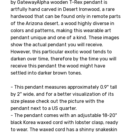
by GatewayAlpha wooden T-Rex pendant is
artfully hand carved in Desert Ironwood, a rare
hardwood that can be found only in remote parts
of the Arizona desert, a wood highly diverse in
colors and patterns, making this wearable art
pendant unique and one of a kind. These images
show the actual pendant you will receive.
However, this particular exotic wood tends to
darken over time, therefore by the time you will
receive this pendant the wood might have
settled into darker brown tones.
- This pendant measures approximately 0.9" tall
by 2" wide, and for a better visualization of its
size please check out the picture with the
pendant next to a US quarter.
- The pendant comes with an adjustable 18-20"
black Korea waxed cord with lobster clasp, ready
to wear. The waxed cord has a shinny snakeskin