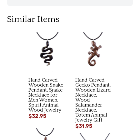
Similar Items
Hand Carved
Hand Carved
Wooden Snake
Gecko Pendant,
Pendant, Snake
Wooden Lizard
Necklace for
Necklace,
Men Women,
Wood
Spirit Animal
Salamander
Wood Jewelry
Necklace,
Totem Animal
$32.95
Jewelry Gift
$31.95