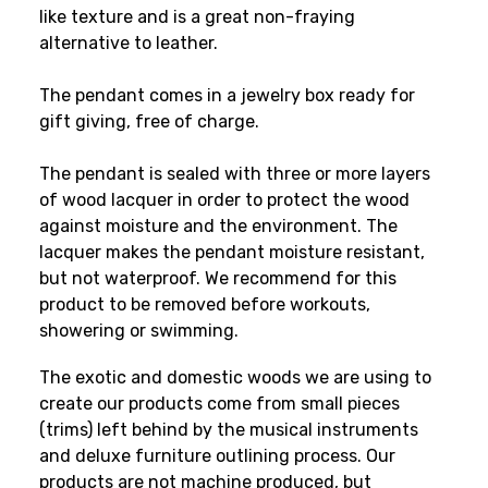
like texture and is a great non-fraying
alternative to leather.
The pendant comes in a jewelry box ready for
gift giving, free of charge.
The pendant is sealed with three or more layers
of wood lacquer in order to protect the wood
against moisture and the environment. The
lacquer makes the pendant moisture resistant,
but not waterproof. We recommend for this
product to be removed before workouts,
showering or swimming.
The exotic and domestic woods we are using to
create our products come from small pieces
(trims) left behind by the musical instruments
and deluxe furniture outlining process. Our
products are not machine produced, but