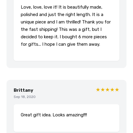
Love, love, love it! It is beautifully made,
polished and just the right length. It is a
unique piece and I am thrilled! Thank you for
the fast shipping! This was a gift, but I
decided to keep it. I bought 6 more pieces
for gifts... I hope I can give them away.
★★★★★
Brittany
Sep 18, 2020
Great gift idea. Looks amazing!!!!