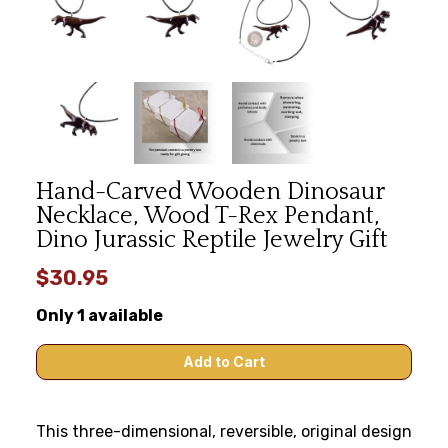
Hand-Carved Wooden Dinosaur
Necklace, Wood T-Rex Pendant,
Dino Jurassic Reptile Jewelry Gift
$30.95
Only 1 available
This three-dimensional, reversible, original design