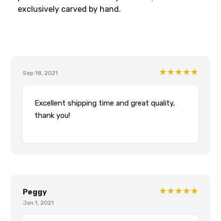
exclusively carved by hand.
★★★★★
Sep 18, 2021
Excellent shipping time and great quality,
thank you!
★★★★★
Peggy
Jan 1, 2021