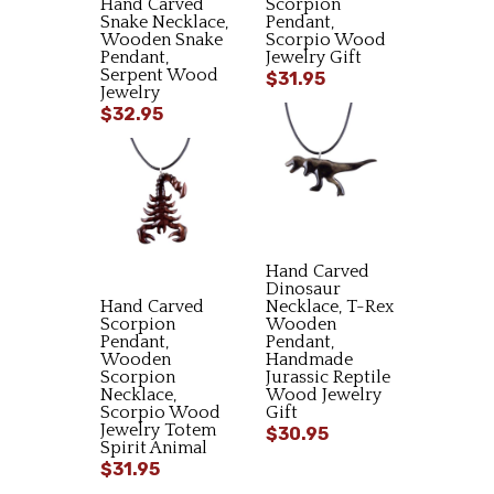
Hand Carved
Scorpion
Snake Necklace,
Pendant,
Wooden Snake
Scorpio Wood
Pendant,
Jewelry Gift
Serpent Wood
$31.95
Jewelry
$32.95
Hand Carved
Dinosaur
Hand Carved
Necklace, T-Rex
Scorpion
Wooden
Pendant,
Pendant,
Wooden
Handmade
Scorpion
Jurassic Reptile
Necklace,
Wood Jewelry
Scorpio Wood
Gift
Jewelry Totem
$30.95
Spirit Animal
$31.95