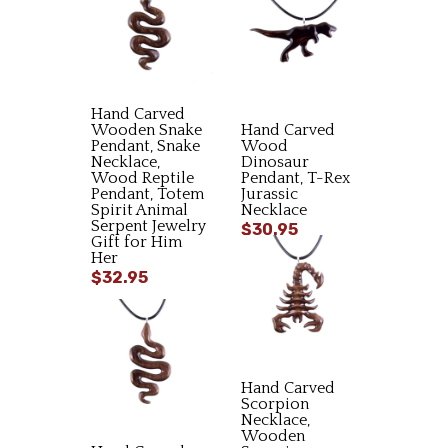
Hand Carved
Wooden Snake
Hand Carved
Pendant, Snake
Wood
Necklace,
Dinosaur
Wood Reptile
Pendant, T-Rex
Pendant, Totem
Jurassic
Spirit Animal
Necklace
Serpent Jewelry
$30.95
Gift for Him
Her
$32.95
Hand Carved
Scorpion
Necklace,
Wooden