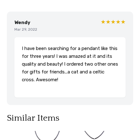
★★★★★
Wendy
Mar 29, 2022
I have been searching for a pendant like this
for three years! I was amazed at it and its
quality and beauty! I ordered two other ones
for gifts for friends...a cat and a celtic
cross. Awesome!
Similar Items