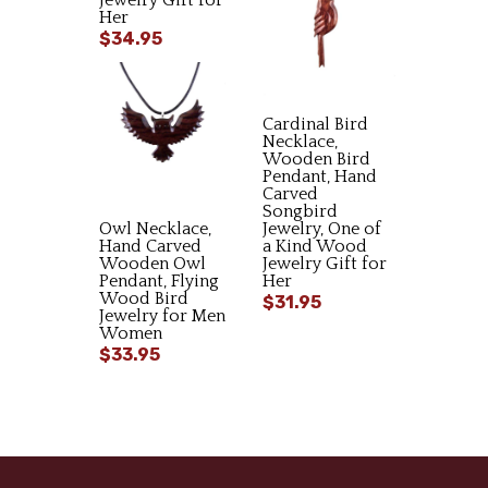
Jewelry Gift for
Her
$34.95
Cardinal Bird
Necklace,
Wooden Bird
Pendant, Hand
Carved
Songbird
Owl Necklace,
Jewelry, One of
Hand Carved
a Kind Wood
Wooden Owl
Jewelry Gift for
Pendant, Flying
Her
Wood Bird
$31.95
Jewelry for Men
Women
$33.95