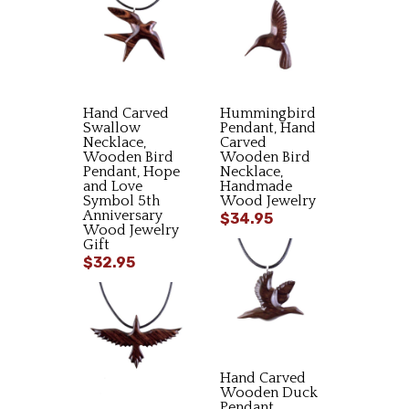
Hand Carved
Hummingbird
Swallow
Pendant, Hand
Necklace,
Carved
Wooden Bird
Wooden Bird
Pendant, Hope
Necklace,
and Love
Handmade
Symbol 5th
Wood Jewelry
Anniversary
$34.95
Wood Jewelry
Gift
$32.95
Hand Carved
Wooden Duck
Pendant,