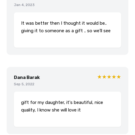
Jan 4, 2023
It was better then I thought it would be..
giving it to someone as a gift .. so we'll see
★★★★★
Dana Barak
Sep 5, 2022
gift for my daughter, it's beautiful, nice
quality, I know she will love it