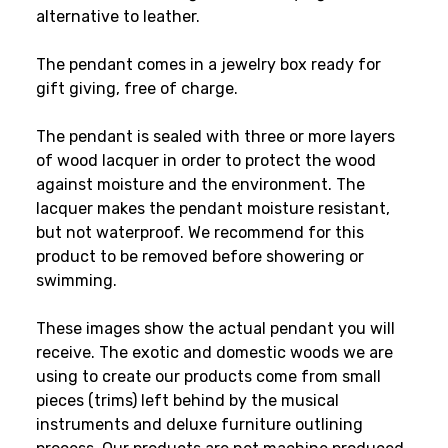
alternative to leather.
The pendant comes in a jewelry box ready for
gift giving, free of charge.
The pendant is sealed with three or more layers
of wood lacquer in order to protect the wood
against moisture and the environment. The
lacquer makes the pendant moisture resistant,
but not waterproof. We recommend for this
product to be removed before showering or
swimming.
These images show the actual pendant you will
receive. The exotic and domestic woods we are
using to create our products come from small
pieces (trims) left behind by the musical
instruments and deluxe furniture outlining