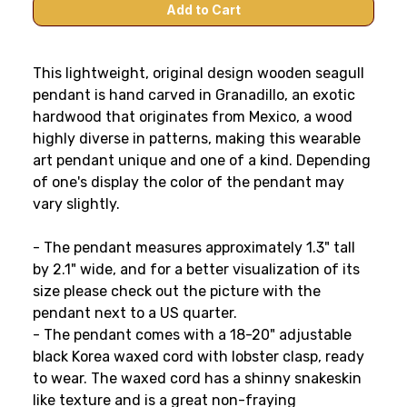
This lightweight, original design wooden seagull
pendant is hand carved in Granadillo, an exotic
hardwood that originates from Mexico, a wood
highly diverse in patterns, making this wearable
art pendant unique and one of a kind. Depending
of one's display the color of the pendant may
vary slightly.
- The pendant measures approximately 1.3" tall
by 2.1" wide, and for a better visualization of its
size please check out the picture with the
pendant next to a US quarter.
- The pendant comes with a 18-20" adjustable
black Korea waxed cord with lobster clasp, ready
to wear. The waxed cord has a shinny snakeskin
like texture and is a great non-fraying