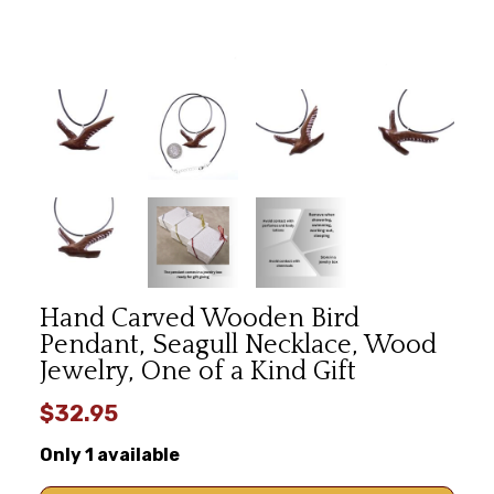
Hand Carved Wooden Bird
Pendant, Seagull Necklace, Wood
Jewelry, One of a Kind Gift
$32.95
Only 1 available