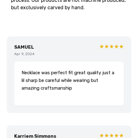
process. Our products are not machine produced,
but exclusively carved by hand.
★★★★★
SAMUEL
Apr 9, 2024
Necklace was perfect fit great quality just a
lil sharp be careful while wearing but
amazing craftsmanship
★★★★★
Karriem Simmons