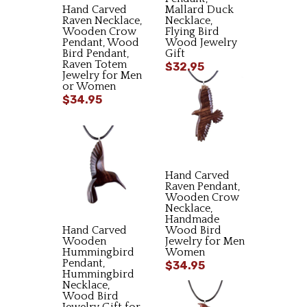
Hand Carved
Mallard Duck
Raven Necklace,
Necklace,
Wooden Crow
Flying Bird
Pendant, Wood
Wood Jewelry
Bird Pendant,
Gift
Raven Totem
$32.95
Jewelry for Men
or Women
$34.95
Hand Carved
Raven Pendant,
Wooden Crow
Necklace,
Handmade
Hand Carved
Wood Bird
Wooden
Jewelry for Men
Hummingbird
Women
Pendant,
$34.95
Hummingbird
Necklace,
Wood Bird