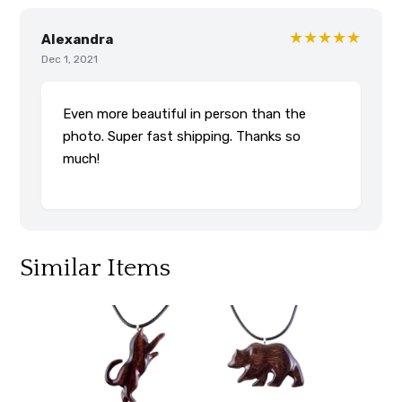
★★★★★
Alexandra
Dec 1, 2021
Even more beautiful in person than the
photo. Super fast shipping. Thanks so
much!
Similar Items