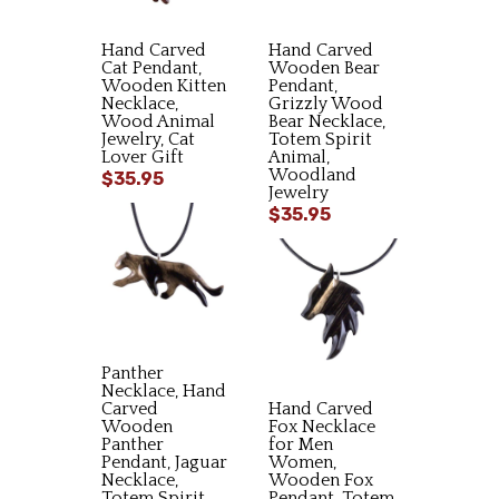
Hand Carved
Hand Carved
Cat Pendant,
Wooden Bear
Wooden Kitten
Pendant,
Necklace,
Grizzly Wood
Wood Animal
Bear Necklace,
Jewelry, Cat
Totem Spirit
Lover Gift
Animal,
Woodland
$35.95
Jewelry
$35.95
Panther
Necklace, Hand
Carved
Hand Carved
Wooden
Fox Necklace
Panther
for Men
Pendant, Jaguar
Women,
Necklace,
Wooden Fox
Totem Spirit
Pendant, Totem