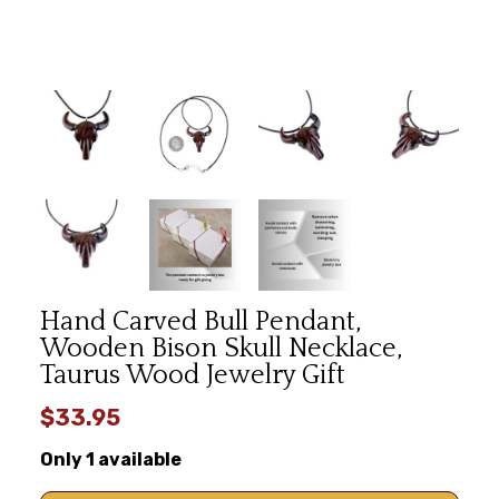
Hand Carved Bull Pendant,
Wooden Bison Skull Necklace,
Taurus Wood Jewelry Gift
$33.95
Only 1 available