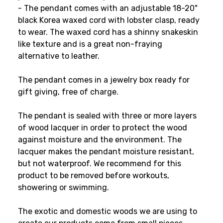
- The pendant comes with an adjustable 18-20"
black Korea waxed cord with lobster clasp, ready
to wear. The waxed cord has a shinny snakeskin
like texture and is a great non-fraying
alternative to leather.
The pendant comes in a jewelry box ready for
gift giving, free of charge.
The pendant is sealed with three or more layers
of wood lacquer in order to protect the wood
against moisture and the environment. The
lacquer makes the pendant moisture resistant,
but not waterproof. We recommend for this
product to be removed before workouts,
showering or swimming.
The exotic and domestic woods we are using to