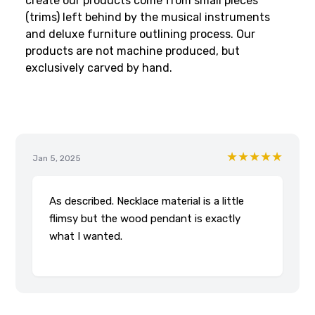
create our products come from small pieces
(trims) left behind by the musical instruments
and deluxe furniture outlining process. Our
products are not machine produced, but
exclusively carved by hand.
★★★★★
Jan 5, 2025
As described. Necklace material is a little
flimsy but the wood pendant is exactly
what I wanted.