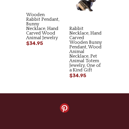
Wooden
Rabbit Pendant,
Bunny
Necklace, Hand
Rabbit
Carved Wood
Necklace, Hand
Animal Jewelry
Carved
Wooden Bunny
$34.95
Pendant, Wood
Animal
Necklace, Pet
Animal Totem
Jewelry, One of
a Kind Gift
$34.95