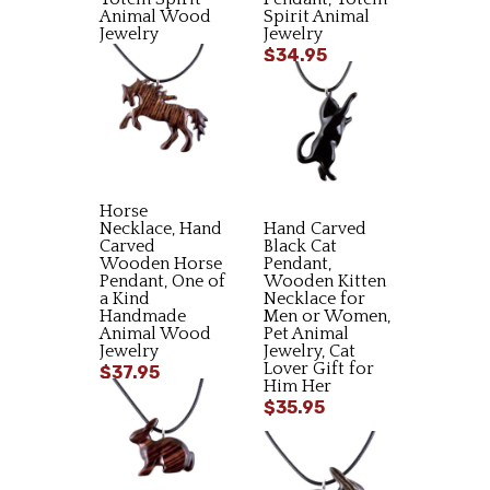
Animal Wood
Spirit Animal
Jewelry
Jewelry
$35.95
$34.95
Horse
Necklace, Hand
Hand Carved
Carved
Black Cat
Wooden Horse
Pendant,
Pendant, One of
Wooden Kitten
a Kind
Necklace for
Handmade
Men or Women,
Animal Wood
Pet Animal
Jewelry
Jewelry, Cat
Lover Gift for
$37.95
Him Her
$35.95