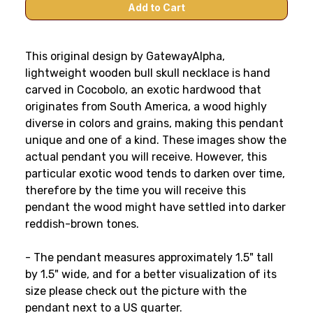
This original design by GatewayAlpha,
lightweight wooden bull skull necklace is hand
carved in Cocobolo, an exotic hardwood that
originates from South America, a wood highly
diverse in colors and grains, making this pendant
unique and one of a kind. These images show the
actual pendant you will receive. However, this
particular exotic wood tends to darken over time,
therefore by the time you will receive this
pendant the wood might have settled into darker
reddish-brown tones.
- The pendant measures approximately 1.5" tall
by 1.5" wide
, and for a better visualization of its
size please check out the picture with the
pendant next to a US quarter
.